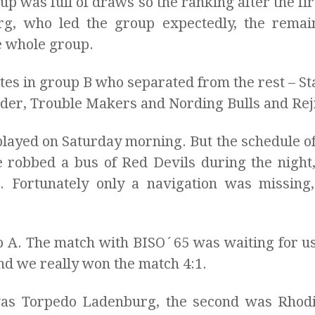
p was full of draws so the ranking after the firs
g, who led the group expectedly, the rema
e whole group.
tes in group B who separated from the rest – St
der, Trouble Makers and Nording Bulls and Rej
layed on Saturday morning. But the schedule of
robbed a bus of Red Devils during the night,
e. Fortunately only a navigation was missing,
p A. The match with BISO´65 was waiting for us
And we really won the match 4:1.
as Torpedo Ladenburg, the second was Rhodi