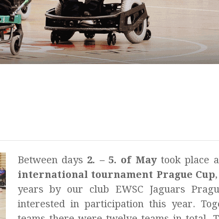
Between days
2. – 5. of May
took place 
international tournament Prague Cup
years by our club EWSC Jaguars Pragu
interested in participation this year. To
teams there were twelve teams in total. 