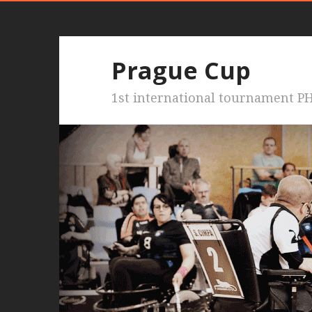
Prague Cup
1st international tournament PH