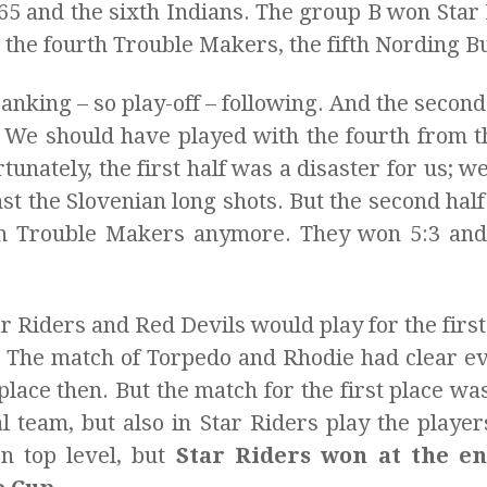
´65 and the sixth Indians. The group B won Star
 the fourth Trouble Makers, the fifth Nording Bu
anking – so play-off – following. And the second
l. We should have played with the fourth from 
tunately, the first half was a disaster for us; w
st the Slovenian long shots. But the second half
ch Trouble Makers anymore. They won 5:3 and 
ar Riders and Red Devils would play for the fir
e. The match of Torpedo and Rhodie had clear e
 place then. But the match for the first place w
l team, but also in Star Riders play the playe
n top level, but
Star Riders won at the e