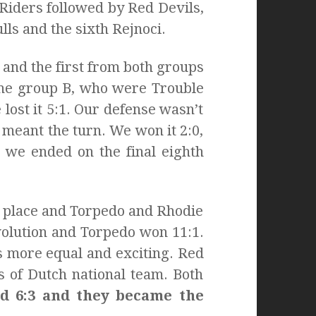
 Riders followed by Red Devils,
lls and the sixth Rejnoci.
 and the first from both groups
the group B, who were Trouble
e lost it 5:1. Our defense wasn’t
 meant the turn. We won it 2:0,
we ended on the final eighth
st place and Torpedo and Rhodie
volution and Torpedo won 11:1.
as more equal and exciting. Red
rs of Dutch national team. Both
nd 6:3 and they became the