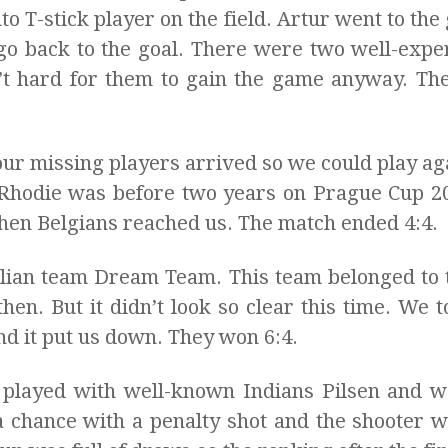
o T-stick player on the field. Artur went to the 
d go back to the goal. There were two well-exp
n’t hard for them to gain the game anyway. Th
ur missing players arrived so we could play agai
 Rhodie was before two years on Prague Cup 
t then Belgians reached us. The match ended 4:4.
alian team Dream Team. This team belonged to t
hen. But it didn’t look so clear this time. We to
d it put us down. They won 6:4.
 played with well-known Indians Pilsen and w
a chance with a penalty shot and the shooter 