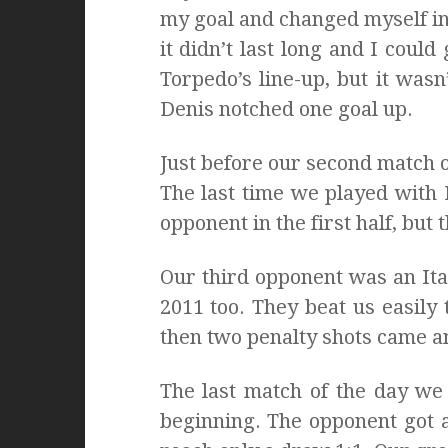
my goal and changed myself int
it didn’t last long and I coul
Torpedo’s line-up, but it was
Denis notched one goal up.
Just before our second match o
The last time we played with
opponent in the first half, bu
Our third opponent was an It
2011 too. They beat us easily t
then two penalty shots came an
The last match of the day we
beginning. The opponent got 