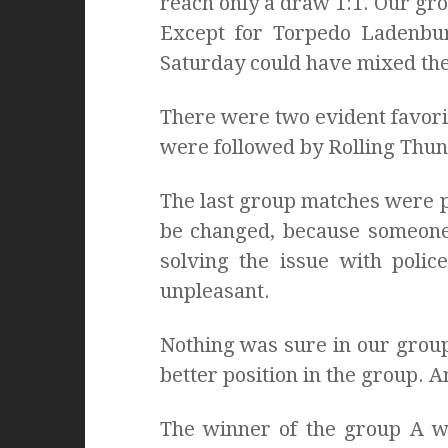
reach only a draw 1:1. Our grou
Except for Torpedo Ladenbur
Saturday could have mixed th
There were two evident favori
were followed by Rolling Thun
The last group matches were p
be changed, because someone 
solving the issue with polic
unpleasant.
Nothing was sure in our grou
better position in the group. 
The winner of the group A w