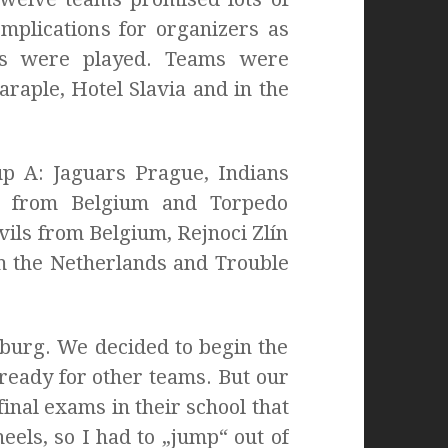
mplications for organizers as
es were played. Teams were
raple, Hotel Slavia and in the
p A: Jaguars Prague, Indians
e from Belgium and Torpedo
ls from Belgium, Rejnoci Zlín
m the Netherlands and Trouble
nburg. We decided to begin the
ready for other teams. But our
inal exams in their school that
els, so I had to „jump“ out of