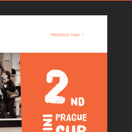
PREVIOUS YEAR