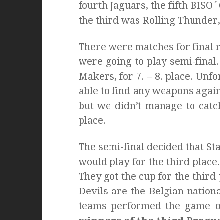
fourth Jaguars, the fifth BISO
the third was Rolling Thunder,
There were matches for final r
were going to play semi-fina
Makers, for 7. – 8. place. Unfor
able to find any weapons again
but we didn’t manage to cat
place.
The semi-final decided that St
would play for the third plac
They got the cup for the third
Devils are the Belgian nationa
teams performed the game o