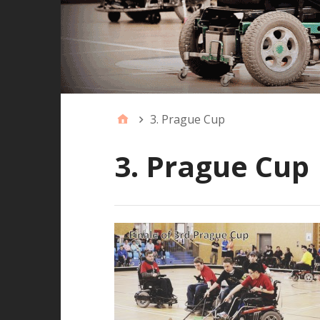
3. Prague Cup
3. Prague Cup