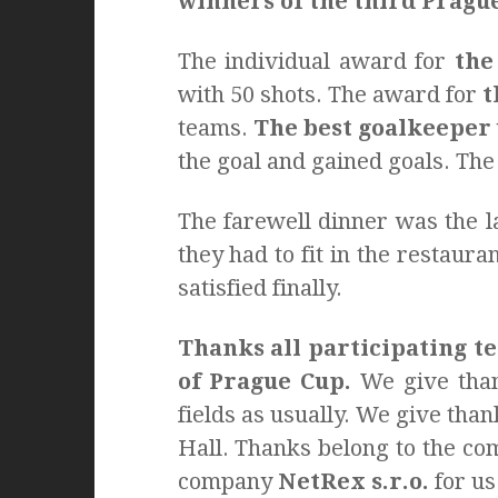
winners of the third Pragu
The individual award for
the
with 50 shots. The award for
t
teams.
The best goalkeeper
the goal and gained goals. Th
The farewell dinner was the l
they had to fit in the restaur
satisfied finally.
Thanks all participating te
of Prague Cup.
We give than
fields as usually. We give tha
Hall. Thanks belong to the c
company
NetRex s.r.o.
for us