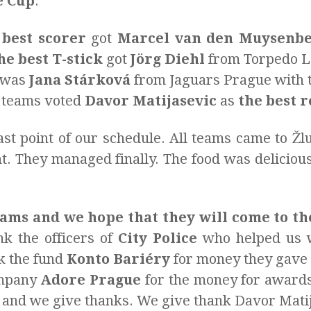
e Cup
.
 best scorer
got
Marcel van den Muysenb
he best T-stick
got
Jörg Diehl
from Torpedo La
was
Jana Stárková
from Jaguars Prague with t
e teams voted
Davor Matijasevic
as
the best 
ast point of our schedule. All teams came to Žl
ant. They managed finally. The food was delici
ams and we hope that they will come to th
k the officers of
City Police
who helped us w
nk the fund
Konto Bariéry
for money they gave u
ompany
Adore Prague
for the money for awards
 and we give thanks. We give thank Davor Matij