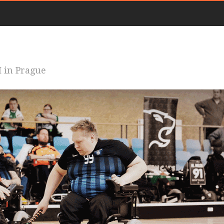
 in Prague