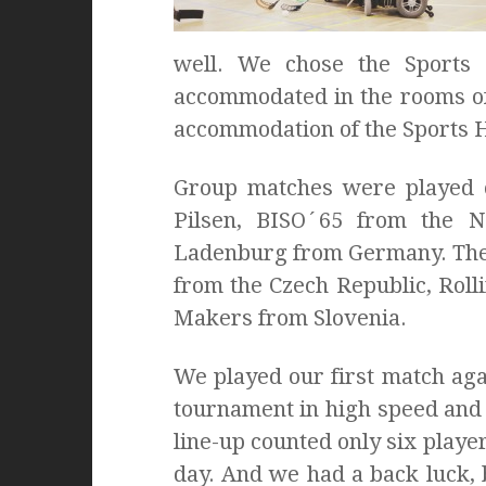
well. We chose the Sports
accommodated in the rooms of 
accommodation of the Sports H
Group matches were played o
Pilsen, BISO´65 from the 
Ladenburg from Germany. The 
from the Czech Republic, Rol
Makers from Slovenia.
We played our first match aga
tournament in high speed and 
line-up counted only six playe
day. And we had a back luck, 