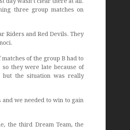
t day wasn’t clear there at all.
ining three group matches on
ar Riders and Red Devils. They
noci.
 matches of the group B had to
 so they were late because of
 but the situation was really
 and we needed to win to gain
e, the third Dream Team, the