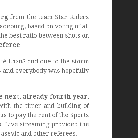
erg
from the team Star Riders
deburg, based on voting of all
he best ratio between shots on
referee
.
uté Lázně and due to the storm
ous and everybody was hopefully
e next, already fourth year,
ith the timer and building of
s to pay the rent of the Sports
. Live streaming provided the
asevic and other referees.