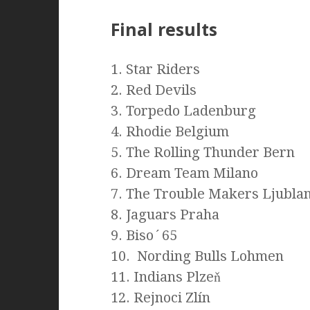
Final results
1. Star Riders
2. Red Devils
3. Torpedo Ladenburg
4. Rhodie Belgium
5. The Rolling Thunder Bern
6. Dream Team Milano
7. The Trouble Makers Ljubla
8. Jaguars Praha
9. Biso´65
10. Nording Bulls Lohmen
11. Indians Plzeň
12. Rejnoci Zlín