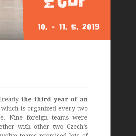
already
the third year of an
, which is organized every two
e. Nine foreign teams were
gether with other two Czech’s
Twelve teams promised lots of