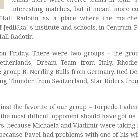
interesting matches, but it meant more co
 Hall Radotín as a place where the match
Jedlička´s institute and schools, in Centrum Pa
all Radotín.
n Friday. There were two groups – the grou
Netherlands, Dream Team from Italy, Rhodi
group B: Nording Bulls from Germany, Red Devi
ling Thunder from Switzerland, Star Riders fro
inst the favorite of our group – Torpedo Lade
the most difficult opponent should have got us 
rs, because Michaela and Vladimír were taking f
because Pavel had problems with one of his whe