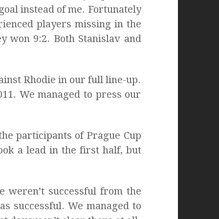
goal instead of me. Fortunately
erienced players missing in the
ey won 9:2. Both Stanislav and
nst Rhodie in our full line-up.
2011. We managed to press our
he participants of Prague Cup
ok a lead in the first half, but
e weren’t successful from the
was successful. We managed to