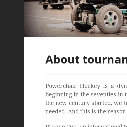
About tourna
Powerchair Hockey is a dyna
beginning in the seventies in 
the new century started, we tr
needed. And this is the reason
Prague Cup, an international 