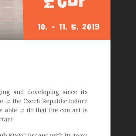
ing and developing since its
me to the Czech Republic before
 able to do that the contact is
rtant.
club EWSC Prague with its team