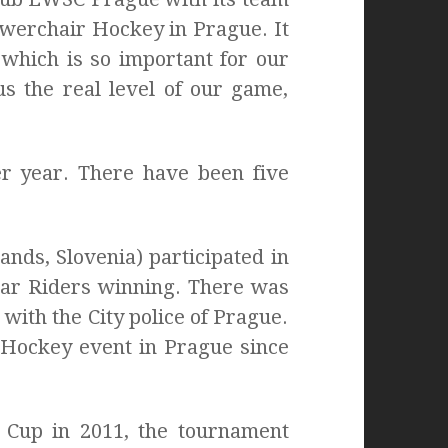
Powerchair Hockey in Prague. It
 which is so important for our
s the real level of our game,
r year. There have been five
ands, Slovenia) participated in
tar Riders winning. There was
with the City police of Prague.
 Hockey event in Prague since
e Cup in 2011, the tournament