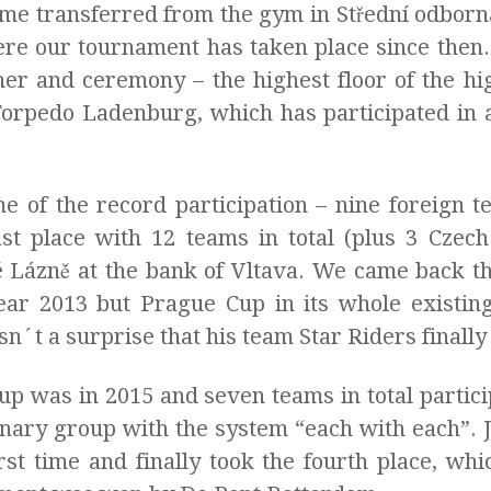
ame transferred from the gym in Střední odborn
here our tournament has taken place since then.
nner and ceremony – the highest floor of the hi
orpedo Ladenburg, which has participated in al
 of the record participation – nine foreign t
ast place with 12 teams in total (plus 3 Czech
 Lázně at the bank of Vltava. We came back th
year 2013 but Prague Cup in its whole existi
sn´t a surprise that his team Star Riders final
up was in 2015 and seven teams in total partici
minary group with the system “each with each”. 
rst time and finally took the fourth place, wh