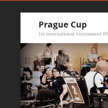
Prague Cup
1st international tournament PH