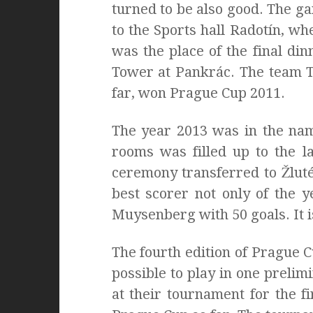
turned to be also good. The g
to the Sports hall Radotín, w
was the place of the final di
Tower at Pankrác. The team T
far, won Prague Cup 2011.
The year 2013 was in the name
rooms was filled up to the l
ceremony transferred to Žluté
best scorer not only of the 
Muysenberg with 50 goals. It i
The fourth edition of Prague C
possible to play in one preli
at their tournament for the fi