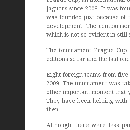
Jaguars since 2009. It was fou
was founded just because of t
development. The comparison 
which is not so evident in stil
The tournament Prague Cup h
editions so far and the last on
Eight foreign teams from five 
2009. The tournament was tak
other important moment that ye
They have been helping with 
then.
Although there were less par