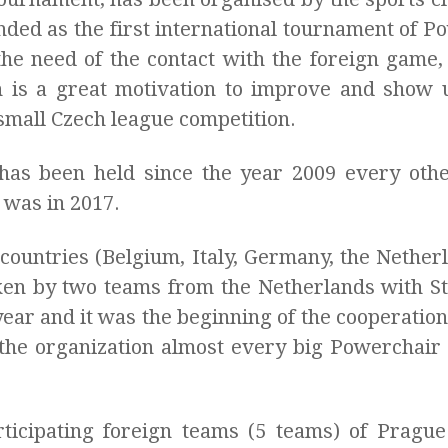
nded as the first international tournament of 
he need of the contact with the foreign game,
is a great motivation to improve and show u
l small Czech league competition.
as been held since the year 2009 every othe
e was in 2017.
countries (Belgium, Italy, Germany, the Netherl
en by two teams from the Netherlands with S
ar and it was the beginning of the cooperation 
the organization almost every big Powerchair
ticipating foreign teams (5 teams) of Pragu