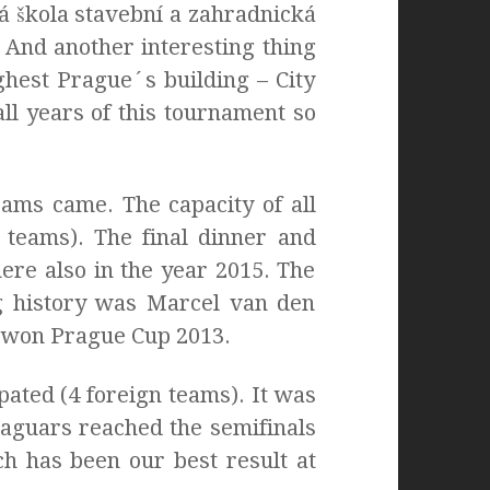
á škola stavební a zahradnická
 And another interesting thing
ghest Prague´s building – City
l years of this tournament so
eams came. The capacity of all
 teams). The final dinner and
ere also in the year 2015. The
ng history was Marcel van den
ly won Prague Cup 2013.
pated (4 foreign teams). It was
Jaguars reached the semifinals
ich has been our best result at