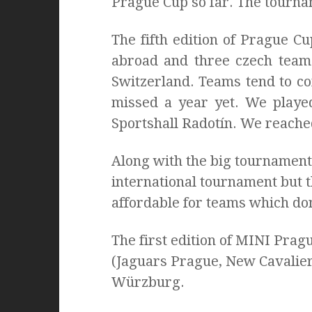
Prague Cup so far. The tourn
The fifth edition of Prague 
abroad and three czech team
Switzerland. Teams tend to c
missed a year yet. We played
Sportshall Radotín. We reached
Along with the big tournament
international tournament but t
affordable for teams which don
The first edition of MINI Pra
(Jaguars Prague, New Cavalier
Würzburg.