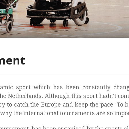
ment
mic sport which has been constantly chang
the Netherlands. Although this sport hadn’t co
y to catch the Europe and keep the pace. To be
 why the international tournaments are so impo
tournament, has been organised by the sports 