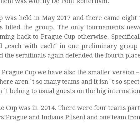
ament was won by De Pont Rotterdam.
Cup was held in May 2017 and there came eight
s filled the group. The only tournaments n
oming back to Prague Cup otherwise. Specifica
 „each with each“ in one preliminary group a
 the semifinals again defended the fourth place
 Prague Cup we have also the smaller version – 
here aren´t so many teams and it isn´t so specta
´t belong to usual guests on the big internatio
gue Cup was in 2014. There were four teams par
s Prague and Indians Pilsen) and one team fro