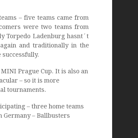
 teams – five teams came from
ewcomers were two teams from
lly Torpedo Ladenburg hasnt´t
gain and traditionally in the
 successfully.
MINI Prague Cup. It is also an
cular – so it is more
nal tournaments.
ticipating – three home teams
m Germany – Ballbusters