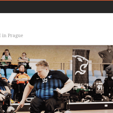
 in Prague