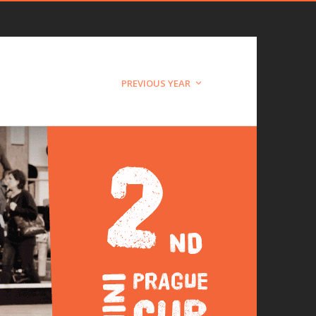
PREVIOUS YEAR